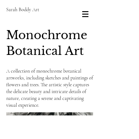
Sarah Boddy Art
Monochrome
Botanical Art
A collection of monochrome botanical
artworks, including sketches and paintings of
flowers and trees. The artistic style captures
the delicate beauty and intricate details of
nature, creating a serene and captivating
visual experience.