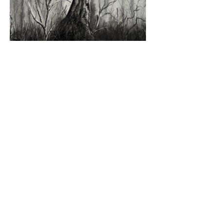
SARAH BODDY ART
sarah@sarahboddy.com