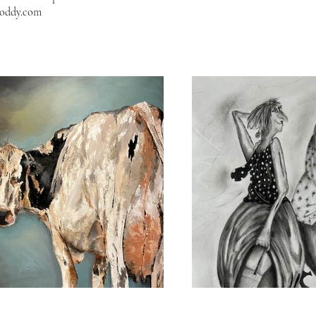
boddy.com