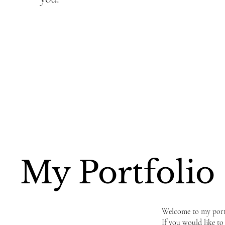
My Portfolio
Welcome to my portfo
If you would like to