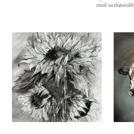
email:
sarah@sarah