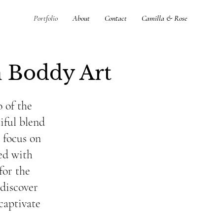
Portfolio
About
Contact
Camilla & Rose
 Boddy Art
 of the
iful blend
a focus on
ted with
for the
 discover
captivate