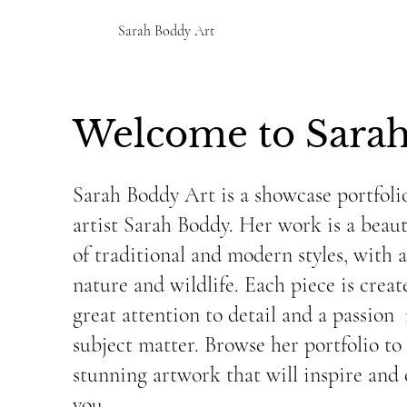
Sarah Boddy Art
Welcome to Sarah
Sarah Boddy Art is a showcase portfolio
artist Sarah Boddy. Her work is a beaut
of traditional and modern styles, with 
nature and wildlife. Each piece is crea
great attention to detail and a passion 
subject matter. Browse her portfolio to
stunning artwork that will inspire and 
you.