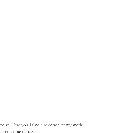
lio. Here you’ll find a selection of my work.
 contact me please